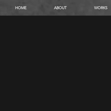
HOME
ABOUT
WORKS