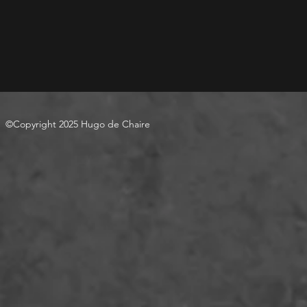
©Copyright 2025 Hugo de Chaire