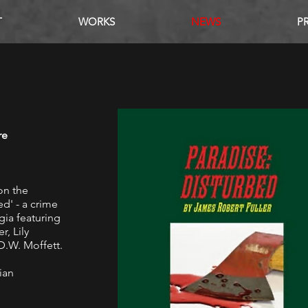
T
WORKS
NEWS
P
S
re
on the
d' - a crime
rgia featuring
r, Lily
.W. Moffett.
ian