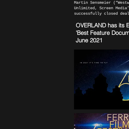
Martin Sensmeier (“West
Unlimited, Screen Media
successfully closed dea
OVERLAND has its Eur
'Best Feature Docum
June 2021