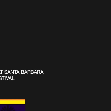
T SANTA BARBARA
STIVAL