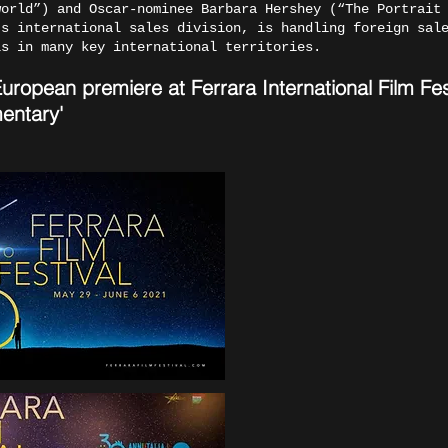
world”) and Oscar-nominee Barbara Hershey (“The Portrait
’s international sales division, is handling foreign sal
ls in many key international territories.
opean premiere at Ferrara International Film Festi
entary'