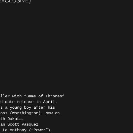
 (EXCLUSIVE)
ller with “Game of Thrones”
nd-date release in April.
es a young boy after his
boss (Worthington). Now on
outh Dakota.
ean Scott Vasquez
a La Anthony (“Power”),