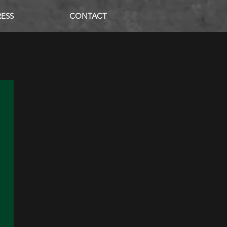
RESS
CONTACT