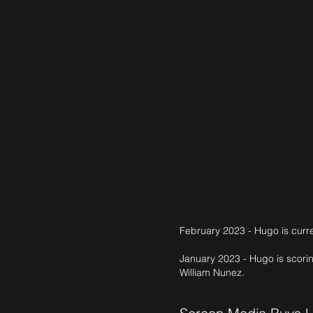
February 2023 - Hugo is curre
January 2023 - Hugo is scori
William Nunez.