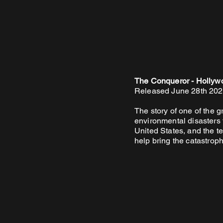
The Conqueror - Hollywo
Released June 28th 20
The story of one of the g
environmental disasters t
United States, and the te
help bring the catastrophe