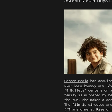
Screen Media Buys Le
Screen Media
has acquire
star
Lena Headey
and “A
“9 Bullets” centers on 
family is murdered by h
the run, she makes a de
The film is directed an
(“Transformers: Rise of