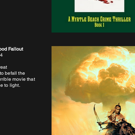
od Fallout
24
reat
o befall the
rrible movie that
 to light.