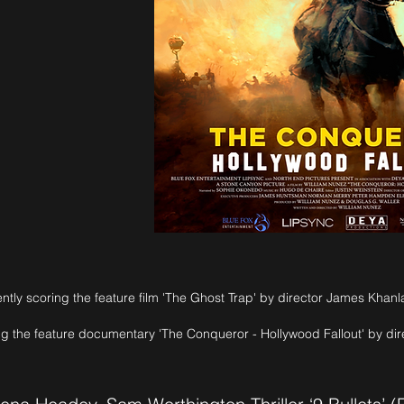
Crooked
ntly scoring the feature film 'The Ghost Trap' by director James Khanl
ng the feature documentary 'The Conqueror - Hollywood Fallout' by di