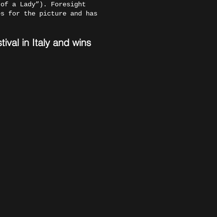
 of a Lady”). Foresight
es for the picture and has
val in Italy and wins