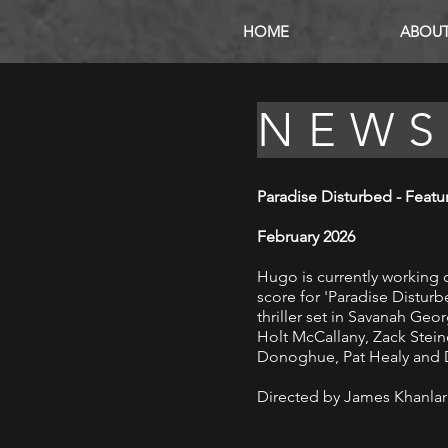
HOME
ABOU
NEW
Paradise Disturbed - Featu
February 2026
Hugo is
currently
working 
score
for
'
Paradise
Disturbe
thriller set in Savanah Geo
Holt McCallany, Zack Steine
Donoghue, Pat Healy and D
Directed by James Khanlar