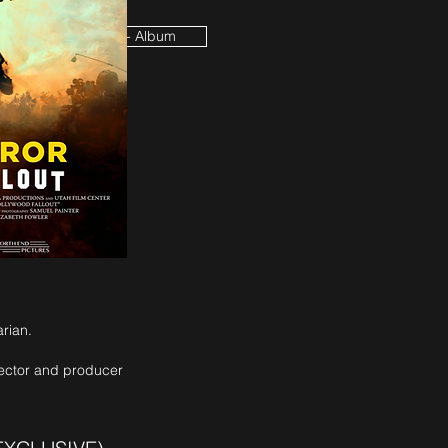
 House Soundtrack - Album
arian.
rector and producer