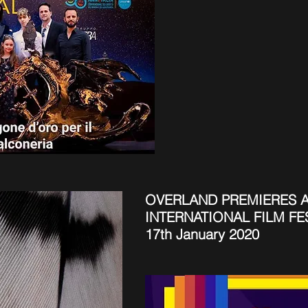
OVERLAND PREMIERES A
INTERNATIONAL FILM FE
17th January 2020