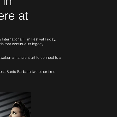
 in
ere at
nternational Film Festival Friday.
rds that continue its legacy.
awaken an ancient art to connect to a
ross Santa Barbara two other time