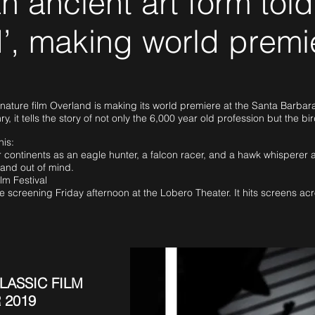
n ancient art form told
’, making world premi
ture film Overland is making its world premiere at the Santa Barbara I
ry, it tells the story of not only the 6,000 year old profession but the bi
his:
 continents as an eagle hunter, a falcon racer, and a hawk whisperer 
t and out of mind.
lm Festival
e screening Friday afternoon at the Lobero Theater. It hits screens ac
LASSIC FILM
 2019