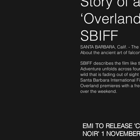
Story of a
‘Overland
SBIFF
SANTA BARBARA, Calif. - The na
About the ancient art of falcon
SBIFF describes the film like t
Adventure unfolds across four
wild that is fading out of sigh
Santa Barbara International Fi
Overland premieres with a fre
over the weekend.
EMI TO RELEASE 'C
NOIR' 1 NOVEMBER