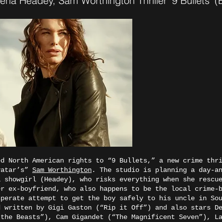
na Headey, Sam Worthington Thriller ‘9 Bullets’
d North American rights to “9 Bullets,” a new crime thri
vatar’s”
Sam Worthington
. The studio is planning a day-a
a showgirl (Headey), who risks everything when she rescu
er ex-boyfriend, who also happens to be the local crime-
sperate attempt to get the boy safely to his uncle in S
d written by Gigi Gaston (“Rip it Off”) and also stars D
 the Beasts”), Cam Gigandet (“The Magnificent Seven”), L