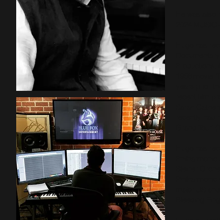
He was also re
2024 MUSI
Hugo has rece
Documentary 
Productions, 
1956 movie ‘T
years prior t
recent film p
Sarah Catheri
recently had 
Grand Tour’ (
Hugo has reco
Philharmonic 
Steiner Orch
Philharmonic
major US and
Bleeding Fin