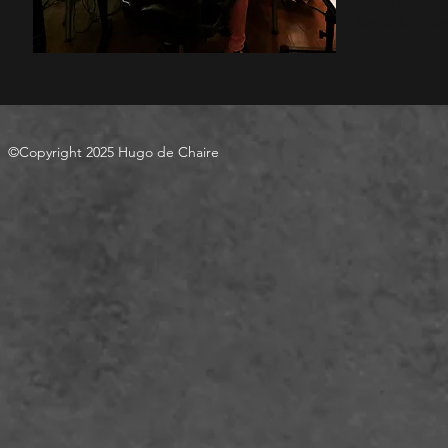
Hugo currentl
Santa Monica,
©Copyright 2025 Hugo de Chaire