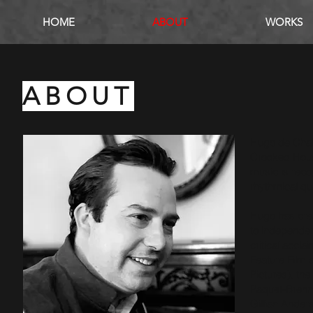
HOME
ABOUT
WORKS
ABOUT
Hugo de Chair
Crooked House
music is reco
rhythmical qu
Hugo has crea
to independen
critical accla
Feature Fil
Pictures), the 
Paquet-Brenne
Gillian Ander