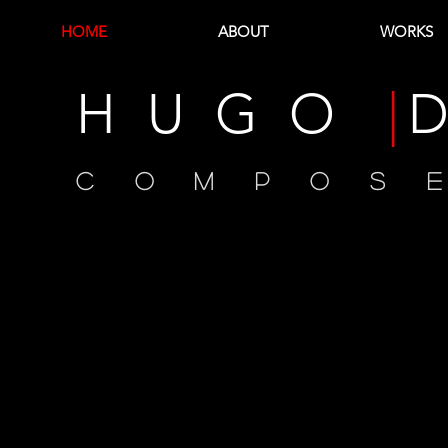
HOME
ABOUT
WORKS
H U G O
|
D
C O M P O S 